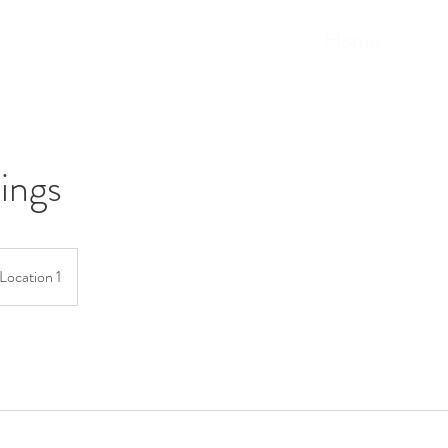
Home
ings
Location 1