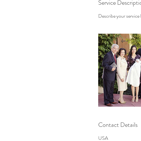
Service Descripti
Describe your service h
Contact Details
USA