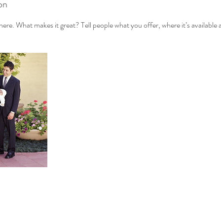
on
ere. What makes it great? Tell people what you offer, where it’s available 