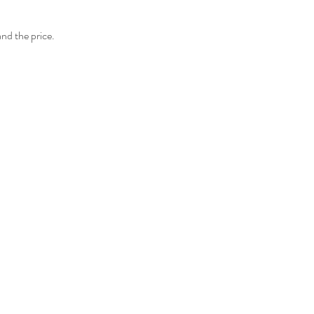
and the price.