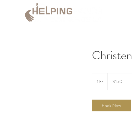
Christen
150
US
1 hr
1
$150
dollars
h
Book Now