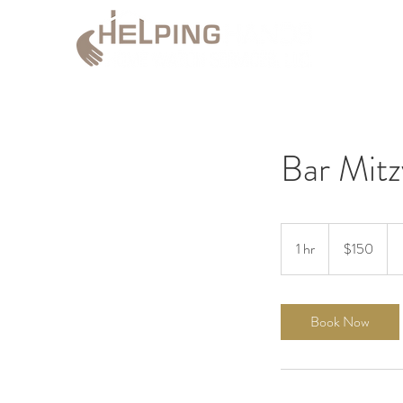
Bar Mitz
150
US
1 hr
1
$150
dollars
h
Book Now