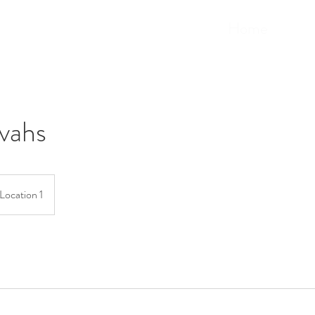
Home
vahs
Location 1