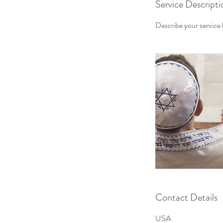
Service Descripti
Describe your service h
Contact Details
USA