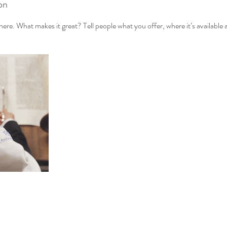
on
ere. What makes it great? Tell people what you offer, where it’s available 