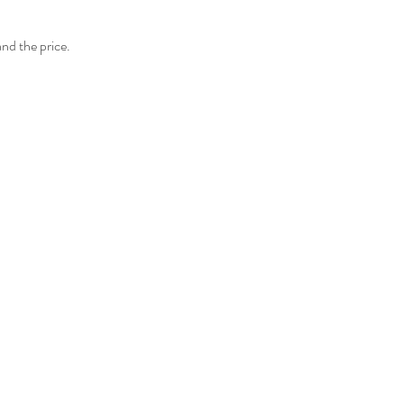
and the price.