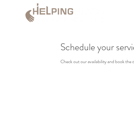
Schedule your serv
Check out our availability and book the 