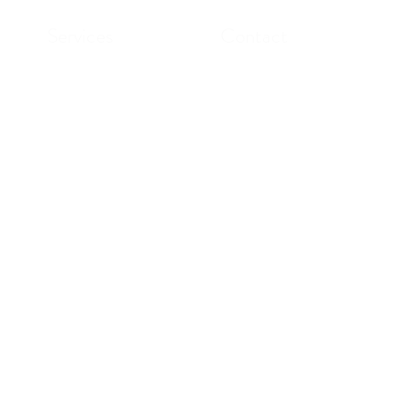
Services
Contact