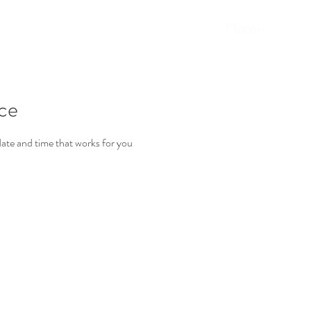
Home
ice
date and time that works for you